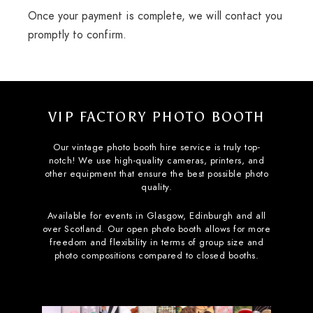
Once your payment is complete, we will contact you
promptly to confirm.
VIP FACTORY PHOTO BOOTH
Our vintage photo booth hire service is truly top-
notch! We use high-quality cameras, printers, and
other equipment that ensure the best possible photo
quality.
Available for events in Glasgow, Edinburgh and all
over Scotland. Our open photo booth allows for more
freedom and flexibility in terms of group size and
photo compositions compared to closed booths.