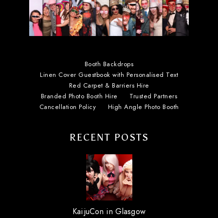
Booth Backdrops
Linen Cover Guestbook with Personalised Text
Red Carpet & Barriers Hire
Branded Photo Booth Hire
Trusted Partners
Cancellation Policy
High Angle Photo Booth
RECENT POSTS
KaijuCon in Glasgow