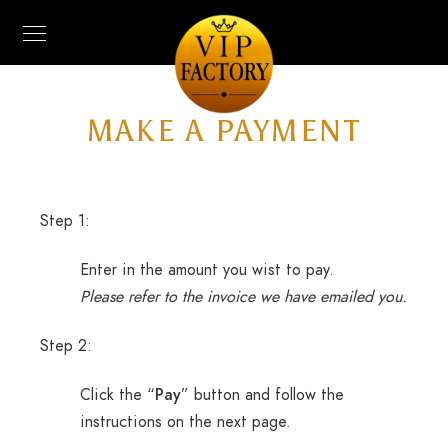
MAKE A PAYMENT
Step 1:
Enter in the amount you wist to pay.
Please refer to the invoice we have emailed you.
Step 2:
Click the “
Pay
” button and follow the
instructions on the next page.