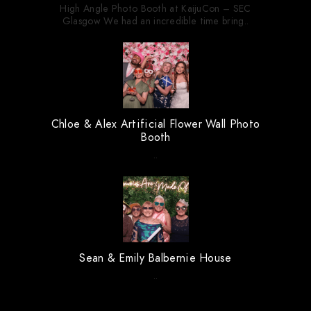
High Angle Photo Booth at KaijuCon – SEC
Glasgow We had an incredible time bring..
Chloe & Alex Artificial Flower Wall Photo
Booth
..
Sean & Emily Balbernie House
..