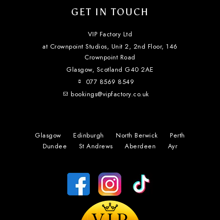
GET IN TOUCH
VIP Factory Ltd
at Crownpoint Studios, Unit 2, 2nd Floor, 146
Crownpoint Road
Glasgow, Scotland
G40 2AE
077 8569 8549
bookings@vipfactory.co.uk
Glasgow
Edinburgh
North Berwick
Perth
Dundee
St Andrews
Aberdeen
Ayr