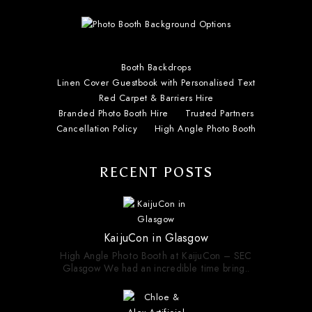
Booth Backdrops
Linen Cover Guestbook with Personalised Text
Red Carpet & Barriers Hire
Branded Photo Booth Hire
Trusted Partners
Cancellation Policy
High Angle Photo Booth
RECENT POSTS
KaijuCon in Glasgow
High Angle Photo Booth at KaijuCon – SEC
Glasgow We had an incredible time bring..