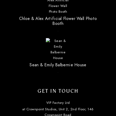
Chloe & Alex Artificial Flower Wall Photo
Booth
..
Sean & Emily Balbernie House
..
GET IN TOUCH
VIP Factory Ltd
at Crownpoint Studios, Unit 2, 2nd Floor, 146
Crownpoint Road