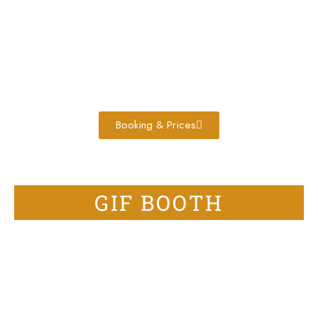
Booking & Prices
GIF BOOTH