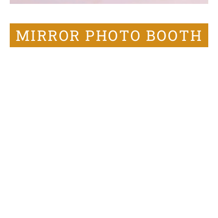
MIRROR PHOTO BOOTH