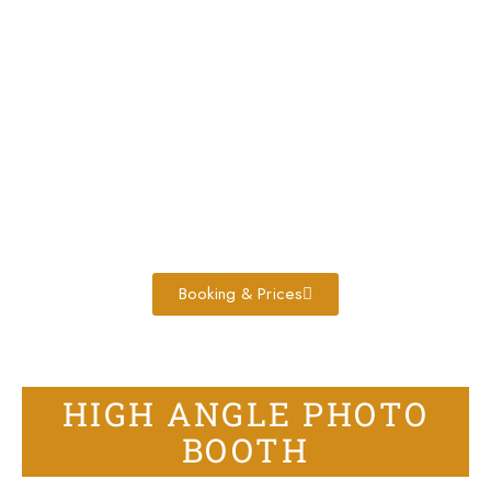
Booking & Prices
HIGH ANGLE PHOTO
BOOTH