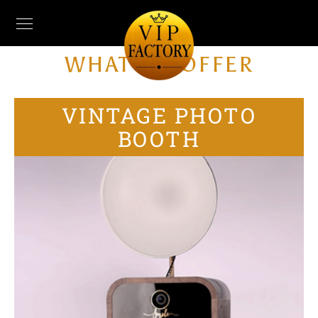
WHAT WE OFFER
VINTAGE PHOTO
BOOTH