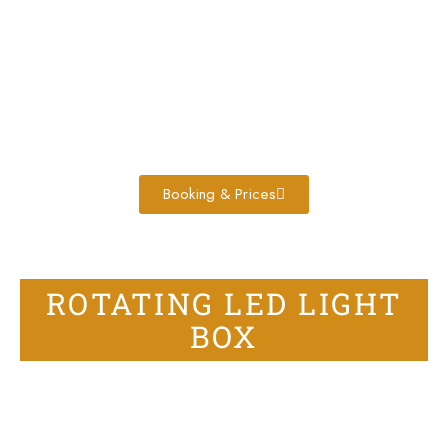
Booking & Prices
ROTATING LED LIGHT
BOX