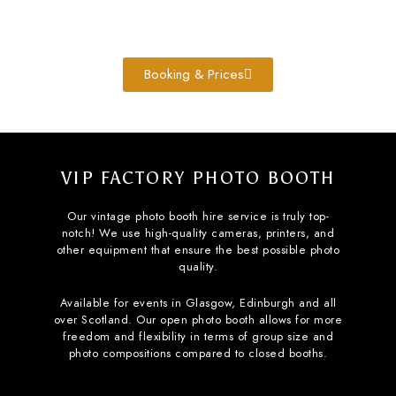
Booking & Prices
VIP FACTORY PHOTO BOOTH
Our vintage photo booth hire service is truly top-
notch! We use high-quality cameras, printers, and
other equipment that ensure the best possible photo
quality.
Available for events in Glasgow, Edinburgh and all
over Scotland. Our open photo booth allows for more
freedom and flexibility in terms of group size and
photo compositions compared to closed booths.