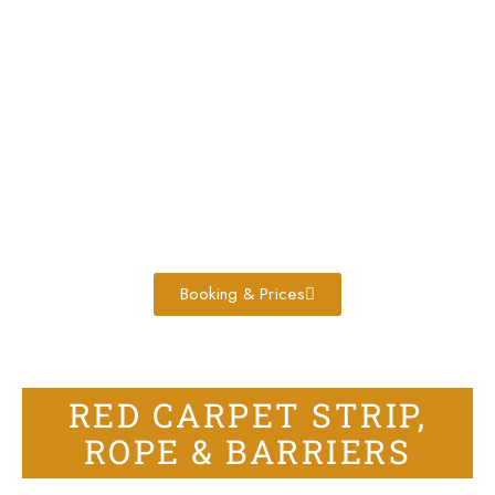
Booking & Prices
RED CARPET STRIP,
ROPE & BARRIERS