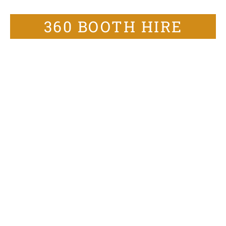
360 BOOTH HIRE