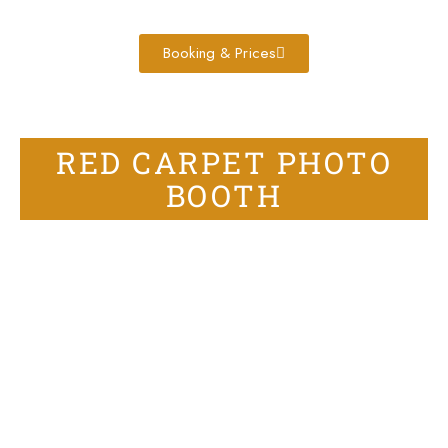
Booking & Prices
RED CARPET PHOTO
BOOTH