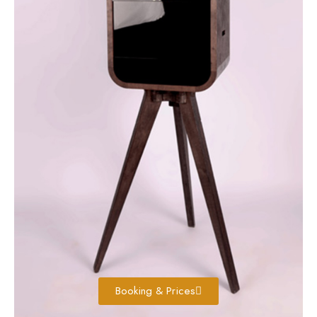
Booking & Prices